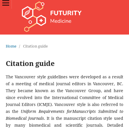
Home
/
Citation guide
Citation guide
The Vancouver style guidelines were developed as a result
of a meeting of medical journal editors in Vancouver, BC.
They became known as the Vancouver Group, and have
since evolved into the International Committee of Medical
Journal Editors (ICMJE). Vancouver style is also referred to
as the
Uniform Requirements forManuscripts Submitted to
Biomedical Journals
. It is the manuscript citation style used
by many biomedical and scientific journals. Detailed