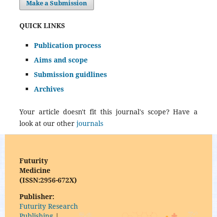
Make a Submission
QUICK LINKS
Publication process
Aims and scope
Submission guidlines
Archives
Your article doesn't fit this journal's scope? Have a
look at our other
journals
Futurity
Medicine
(ISSN:2956-672X)
Publisher:
Futurity Research
Publishing
|