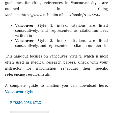
guidelines for citing references in Vancouver Style are
outlined in Citing
Medicine:https://www.ncbi.nlm.nih.gov/books/NBK7256/
Vancouver Style 1:
in-text citations are listed
consecutively, and represented as citationnumbers
written in
Vancouver Style 2:
in-text citations are listed
consecutively, and represented as citation numbers in
This handout focuses on Vancouver Style 1, which is most
often used in medical research papers. Check with your
instructor for information regarding their specific
referencing requirements.
A complete guide to citation you can download here:
Vancouver style
E-ISSN:
2956-672X