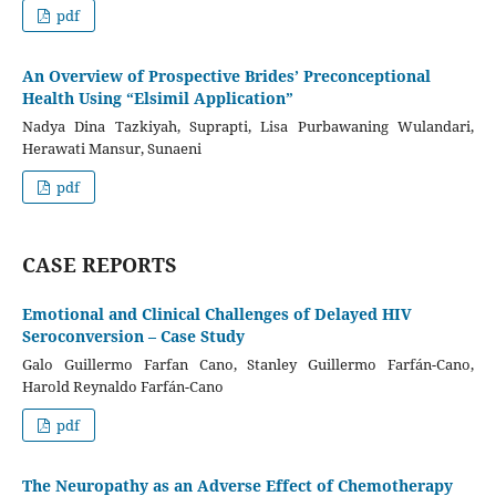
pdf
An Overview of Prospective Brides’ Preconceptional
Health Using “Elsimil Application”
Nadya Dina Tazkiyah, Suprapti, Lisa Purbawaning Wulandari,
Herawati Mansur, Sunaeni
pdf
CASE REPORTS
Emotional and Clinical Challenges of Delayed HIV
Seroconversion – Case Study
Galo Guillermo Farfan Cano, Stanley Guillermo Farfán-Cano,
Harold Reynaldo Farfán-Cano
pdf
The Neuropathy as an Adverse Effect of Chemotherapy