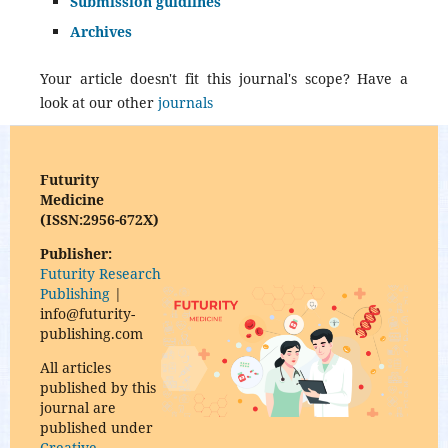
Submission guidlines
Archives
Your article doesn't fit this journal's scope? Have a
look at our other
journals
Futurity
Medicine
(ISSN:2956-672X)
Publisher:
Futurity Research
Publishing
|
info@futurity-
publishing.com
All articles
published by this
journal are
published under
Creative