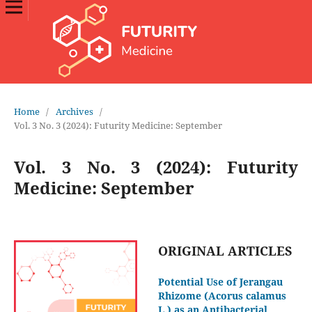
Home
/
Archives
/
Vol. 3 No. 3 (2024): Futurity Medicine: September
Vol. 3 No. 3 (2024): Futurity
Medicine: September
ORIGINAL ARTICLES
Potential Use of Jerangau
Rhizome (Acorus calamus
L.) as an Antibacterial