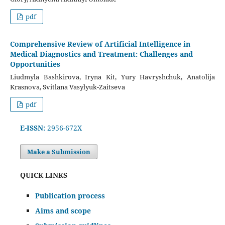
pdf
Comprehensive Review of Artificial Intelligence in
Medical Diagnostics and Treatment: Challenges and
Opportunities
Liudmyla Bashkirova, Iryna Kit, Yury Havryshchuk, Anatolija
Krasnova, Svitlana Vasylyuk-Zaitseva
pdf
E-ISSN:
2956-672X
Make a Submission
QUICK LINKS
Publication process
Aims and scope