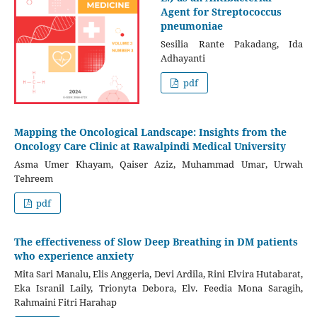
Agent for Streptococcus
pneumoniae
Sesilia Rante Pakadang, Ida
Adhayanti
pdf
Mapping the Oncological Landscape: Insights from the
Oncology Care Clinic at Rawalpindi Medical University
Asma Umer Khayam, Qaiser Aziz, Muhammad Umar, Urwah
Tehreem
pdf
The effectiveness of Slow Deep Breathing in DM patients
who experience anxiety
Mita Sari Manalu, Elis Anggeria, Devi Ardila, Rini Elvira Hutabarat,
Eka Isranil Laily, Trionyta Debora, Elv. Feedia Mona Saragih,
Rahmaini Fitri Harahap