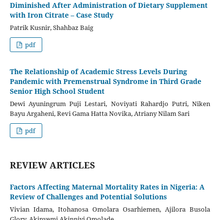
Diminished After Administration of Dietary Supplement
with Iron Citrate – Case Study
Patrik Kusnir, Shahbaz Baig
pdf
The Relationship of Academic Stress Levels During
Pandemic with Premenstrual Syndrome in Third Grade
Senior High School Student
Dewi Ayuningrum Puji Lestari, Noviyati Rahardjo Putri, Niken
Bayu Argaheni, Revi Gama Hatta Novika, Atriany Nilam Sari
pdf
REVIEW ARTICLES
Factors Affecting Maternal Mortality Rates in Nigeria: A
Review of Challenges and Potential Solutions
Vivian Idama, Itohanosa Omolara Osarhiemen, Ajilora Busola
Glory, Akinyemi Akinniyi Omolade